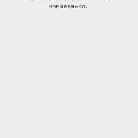
