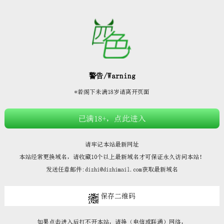







